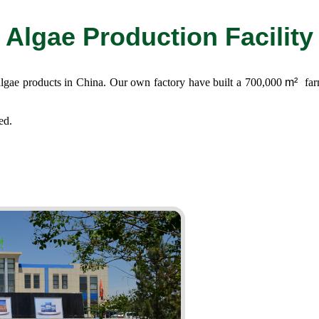
Algae Production Facility
 algae products in China. Our own factory have built a 700,000
m²
far
ed.