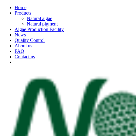
Home
Products
Natural algae
Natural pigment
Algae Production Facility
News
Quality Control
About us
FAQ
Contact us