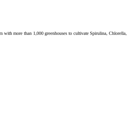
m with more than 1,000 greenhouses to cultivate Spirulina, Chlorella,