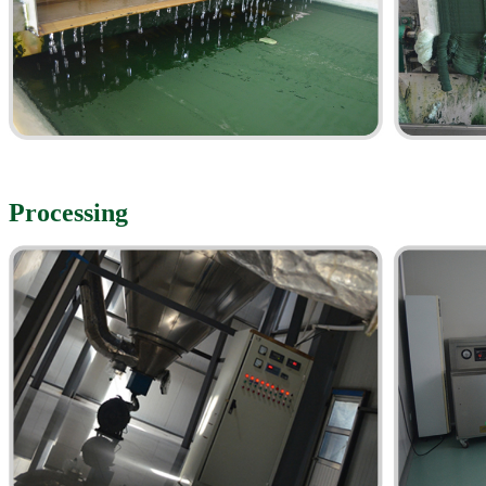
Processing