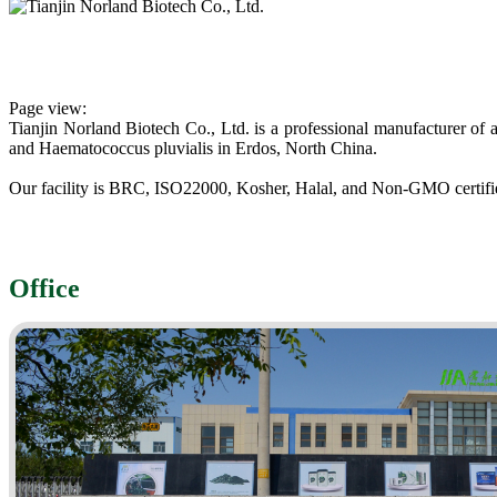
Page view
:
Tianjin Norland Biotech Co., Ltd. is a professional manufacturer of
and Haematococcus pluvialis in Erdos, North China.
Our facility is BRC, ISO22000, Kosher, Halal, and Non-GMO certifi
Office