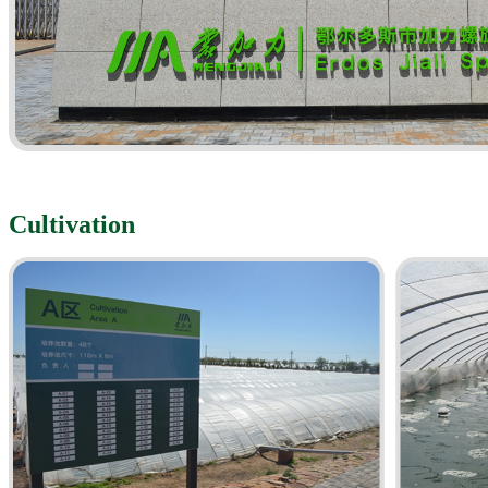
Cultivation