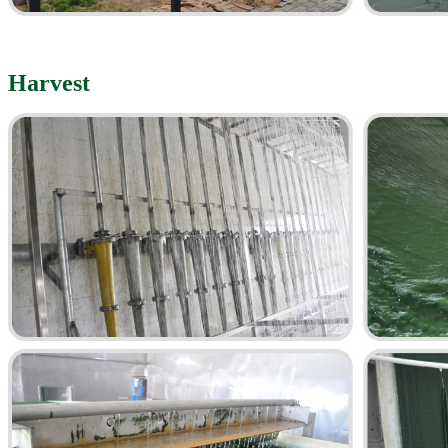
Harvest