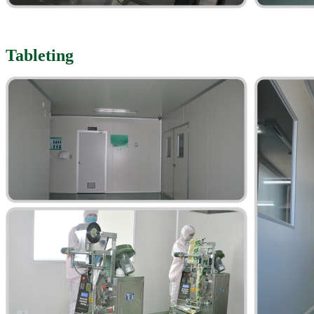
Tableting