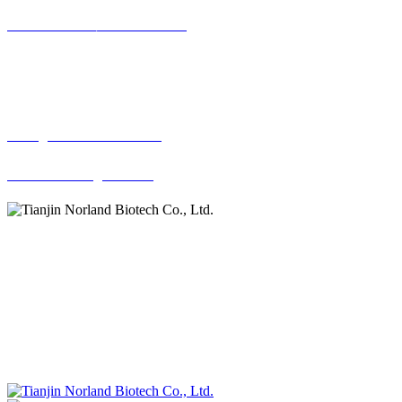
022-58196019，022-58191837
Copyright(C)2013Tia
Email:
sales@norlandbiotech.com
norlandbiotech@163.com
ADD:
2402, Financial Street Huijin Center,No. 65 DaGu
North Road, Heping District, Tianjin 300202, China